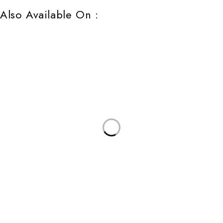
Also Available On :
Follow us
All Rights Reserved | Privacy Rights Request Form | Terms of Use | Privacy |
Cookie Policy | Do Not Share/Sell My Information | Accessibility
Support
Our Company
Help
Privacy Policy
Terms & Conditions
Shipping Policy
Company Profile
Careers
Blog
Contact Us
Bulk Order
Copyright@2026 Maharaja & Speedex India Ltd All Rights Reserved.