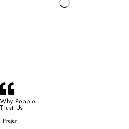
Why People
Trust Us
Prajan