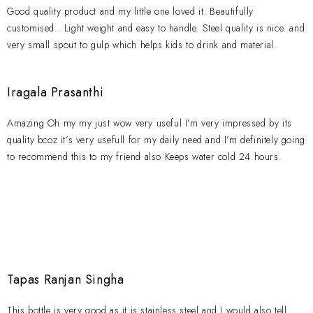
Good quality product and my little one loved it. Beautifully
customised.. Light weight and easy to handle. Steel quality is nice. and
very small spout to gulp which helps kids to drink and material.
Iragala Prasanthi
Amazing Oh my my just wow very useful I’m very impressed by its
quality bcoz it’s very usefull for my daily need and I’m definitely going
to recommend this to my friend also Keeps water cold 24 hours.
Tapas Ranjan Singha
This bottle is very good as it is stainless steel and I would also tell