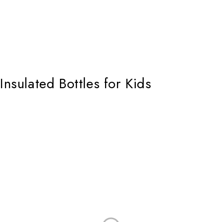
Insulated Bottles for Kids