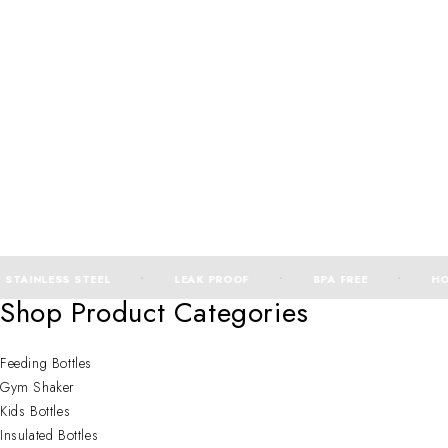
STAINLESS STEEL
LEAK PROOF
BPA FREE
HOT
Shop Product Categories
Feeding Bottles
Gym Shaker
Kids Bottles
Insulated Bottles