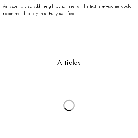
Amazon to also add the gift option rest all the text is awesome would
recommend to buy this. Fully satisfied.
Articles