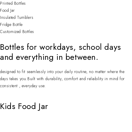
Printed Bottles
Food Jar
Insulated Tumblers
Fridge Bottle
Customized Bottles
Bottles for workdays, school days
and everything in between.
designed to fit seamlessly into your daily routine, no matter where the
days takes you.Built with durability, comfort and reliability in mind for
consistent , everyday use.
Kids Food Jar