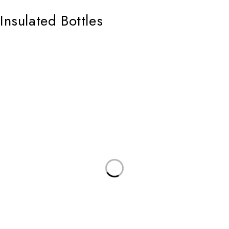
Insulated Bottles