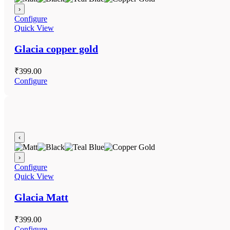
›
Configure
Quick View
Glacia copper gold
₹
399.00
Configure
‹
›
Configure
Quick View
Glacia Matt
₹
399.00
Configure