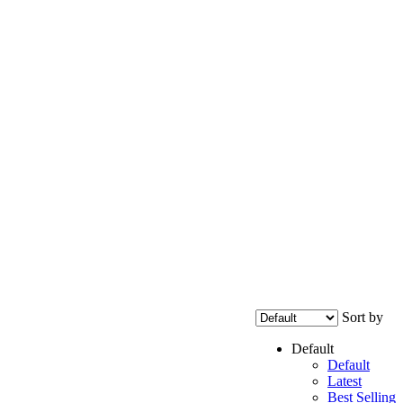
Sort by
Default
Default
Latest
Best Selling