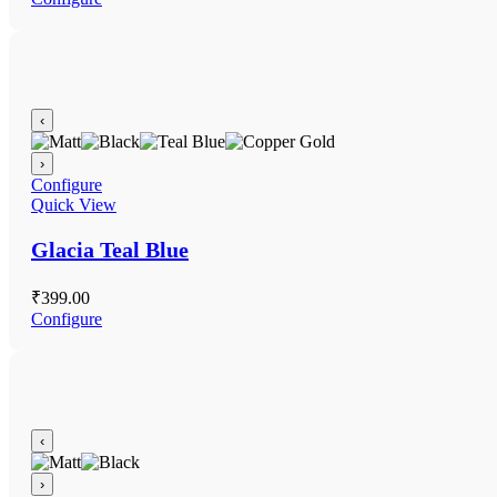
‹
›
Configure
Quick View
Glacia Teal Blue
₹
399.00
Configure
‹
›