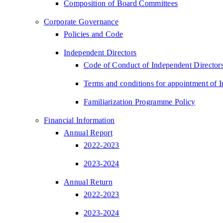
Composition of Board Committees
Corporate Governance
Policies and Code
Independent Directors
Code of Conduct of Independent Director
Terms and conditions for appointment of 
Familiarization Programme Policy
Financial Information
Annual Report
2022-2023
2023-2024
Annual Return
2022-2023
2023-2024