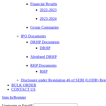
Financial Results
2022-2023
2023-2024
Group Companies
IPO Documents
DRHP Documents
DRHP
Abridged DRHP
RHP Documents
RHP
Disclosure under Regulation 46 of SEBI (LODR) Regu
BULK ORDER
CONTACT US
Sign In/Register
Username or Email*