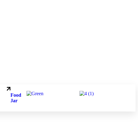
.
.
Food
Jar