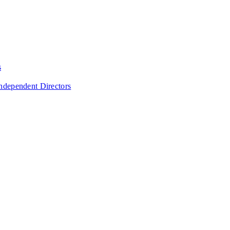
s
Independent Directors