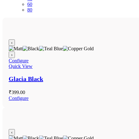
60
80
‹
›
Configure
Quick View
Glacia Black
₹
399.00
Configure
‹