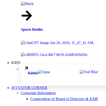
.
Sports Bottles
.
.
KIDS
.
.
Kiddo
INVESTOR CORNER
Corporate Information
Composition of Board of Directors & KMP