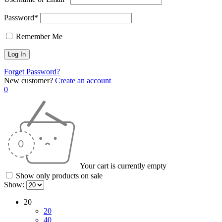
Password*
Remember Me
Forget Password?
New customer?
Create an account
0
Your cart is currently empty
Show only products on sale
Show:
20
20
40