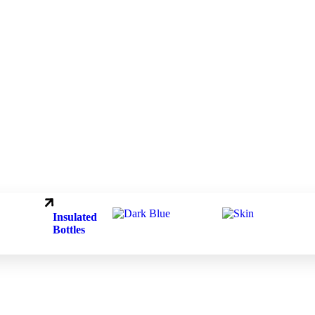
.
.
Insulated
Bottles