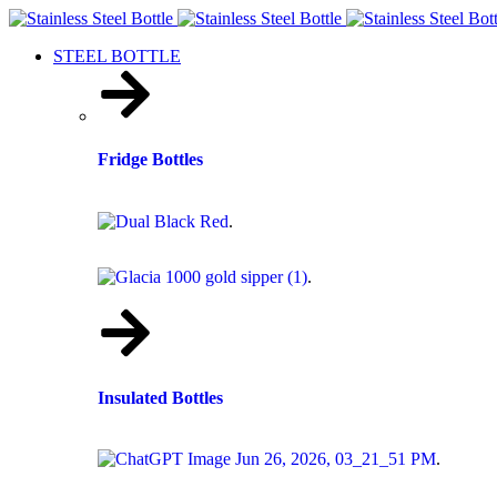
STEEL BOTTLE
Fridge Bottles
.
.
Insulated Bottles
.