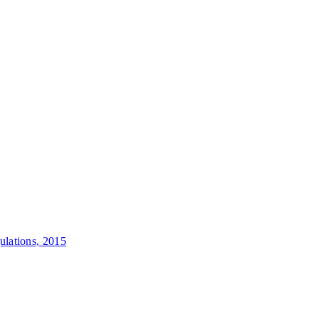
lations, 2015