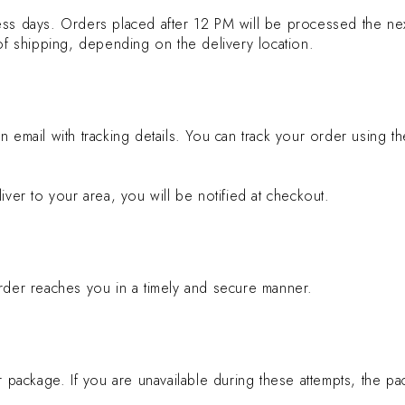
ess days. Orders placed after 12 PM will be processed the ne
 of shipping, depending on the delivery location.
n email with tracking details. You can track your order using 
iver to your area, you will be notified at checkout.
order reaches you in a timely and secure manner.
 package. If you are unavailable during these attempts, the pac