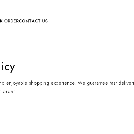
LK ORDER
CONTACT US
icy
nd enjoyable shopping experience. We guarantee fast deliverie
r order.