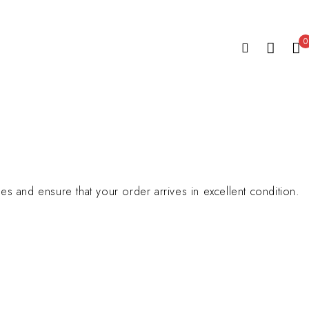
0
s and ensure that your order arrives in excellent condition.