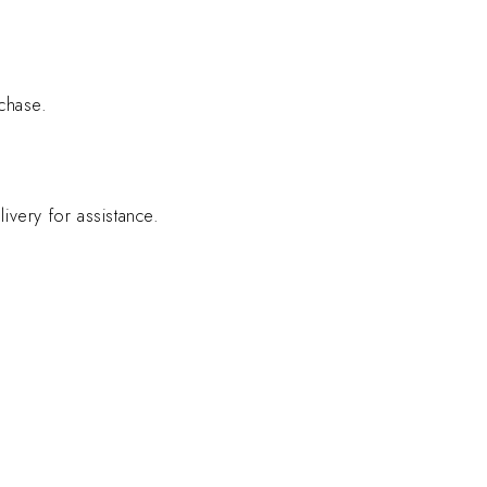
chase.
ivery for assistance.