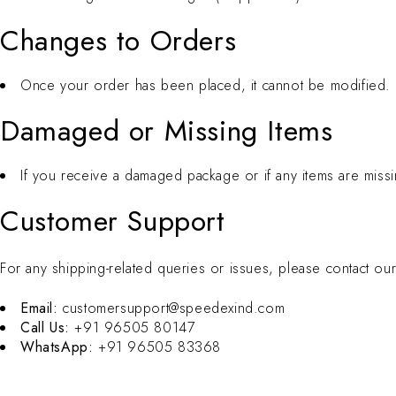
Changes to Orders
Once your order has been placed, it cannot be modified. Pl
Damaged or Missing Items
If you receive a damaged package or if any items are missi
Customer Support
For any shipping-related queries or issues, please contact ou
Email:
customersupport@speedexind.com
Call Us:
+91 96505 80147
WhatsApp:
+91 96505 83368