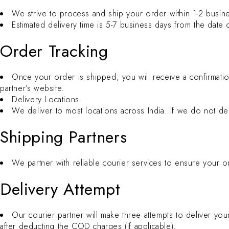
We strive to process and ship your order within 1-2 busin
Estimated delivery time is 5-7 business days from the date
Order Tracking
Once your order is shipped, you will receive a confirmatio
partner’s website.
Delivery Locations
We deliver to most locations across India. If we do not del
Shipping Partners
We partner with reliable courier services to ensure your 
Delivery Attempt
Our courier partner will make three attempts to deliver your
after deducting the COD charges (if applicable).