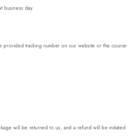
xt business day.
the provided tracking number on our website or the courier
kage will be returned to us, and a refund will be initiated