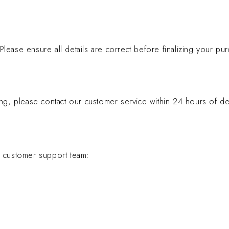
ease ensure all details are correct before finalizing your pur
ng, please contact our customer service within 24 hours of del
r customer support team: