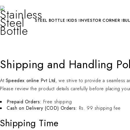
STEEL BOTTLE
KIDS
INVESTOR CORNER
BU
Shipping and Handling Pol
At
Speedex online Pvt Ltd
, we strive to provide a seamless a
Please review the product details carefully before placing you
Prepaid Orders:
Free shipping
Cash on Delivery (COD) Orders:
Rs. 99 shipping fee
Shipping Time