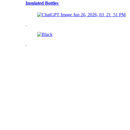
Insulated Bottles
.
.