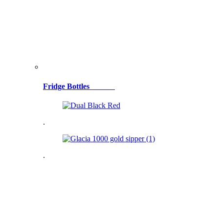
Fridge Bottles
.
.