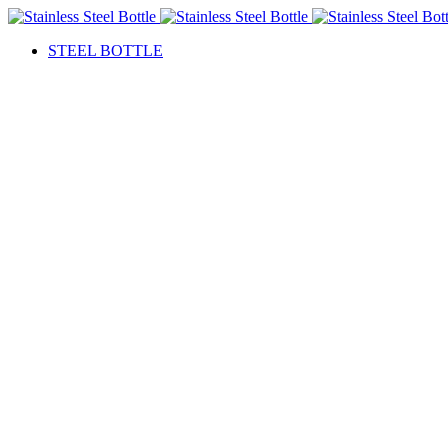
STEEL BOTTLE