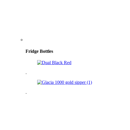
Fridge Bottles
.
.