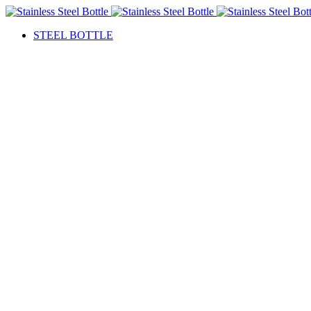
STEEL BOTTLE