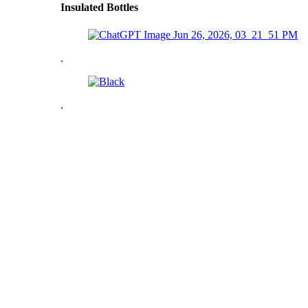
Insulated Bottles
.
.