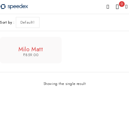
0
Sort by
Default
Milo Matt
₹
859.00
Showing the single result