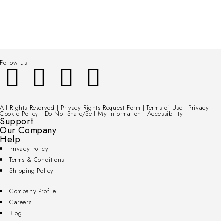
Follow us
All Rights Reserved | Privacy Rights Request Form | Terms of Use | Privacy |
Cookie Policy | Do Not Share/Sell My Information | Accessibility
Support
Our Company
Help
Privacy Policy
Terms & Conditions
Shipping Policy
Company Profile
Careers
Blog