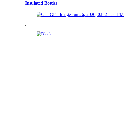
Insulated Bottles
.
.