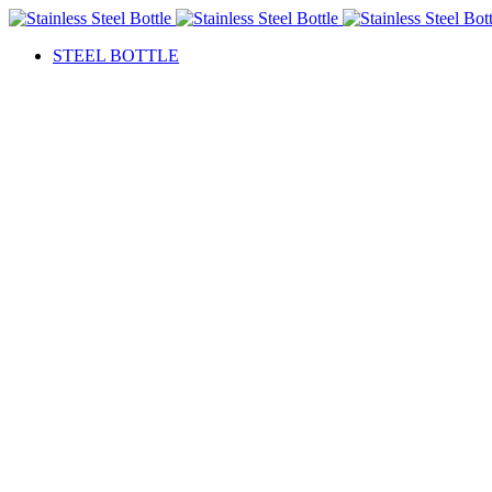
STEEL BOTTLE