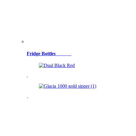
Fridge Bottles
.
.