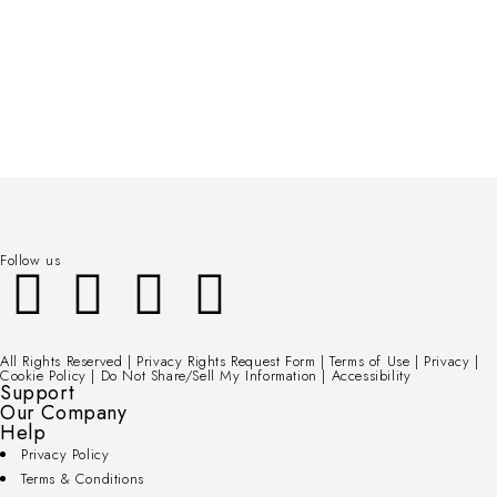
Follow us
All Rights Reserved | Privacy Rights Request Form | Terms of Use | Privacy |
Cookie Policy | Do Not Share/Sell My Information | Accessibility
Support
Our Company
Help
Privacy Policy
Terms & Conditions